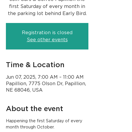
first Saturday of every month in
the parking lot behind Early Bird.
Registration is closed
See other events
Time & Location
Jun 07, 2025, 7:00 AM – 11:00 AM
Papillion, 7775 Olson Dr, Papillion,
NE 68046, USA
About the event
Happening the first Saturday of every 
month through October.