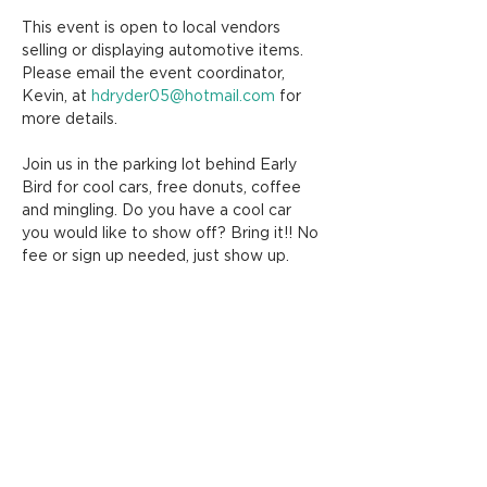
This event is open to local vendors 
selling or displaying automotive items. 
Please email the event coordinator, 
Kevin, at 
hdryder05@hotmail.com
 for 
more details.
Join us in the parking lot behind Early 
Bird for cool cars, free donuts, coffee 
and mingling. Do you have a cool car 
you would like to show off? Bring it!! No 
fee or sign up needed, just show up.
Share this event