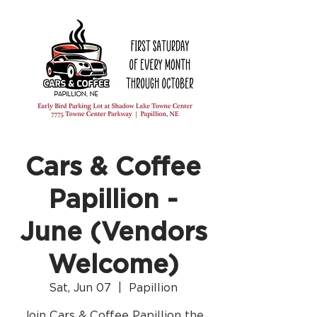
Cars & Coffee
Papillion -
June (Vendors
Welcome)
Sat, Jun 07
  |  
Papillion
Join Cars & Coffee Papillion the