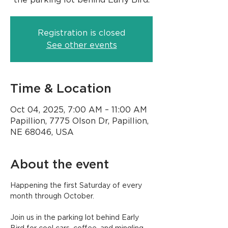
Registration is closed
See other events
Time & Location
Oct 04, 2025, 7:00 AM – 11:00 AM
Papillion, 7775 Olson Dr, Papillion,
NE 68046, USA
About the event
Happening the first Saturday of every 
month through October.
Join us in the parking lot behind Early 