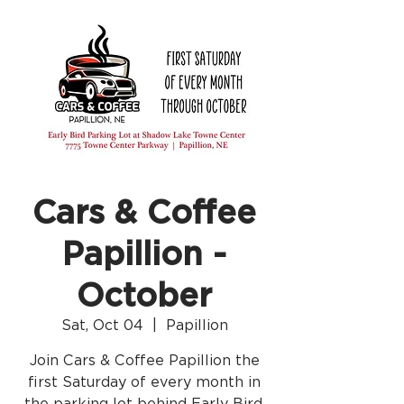
Cars & Coffee
Papillion -
October
Sat, Oct 04
  |  
Papillion
Join Cars & Coffee Papillion the
first Saturday of every month in
the parking lot behind Early Bird.