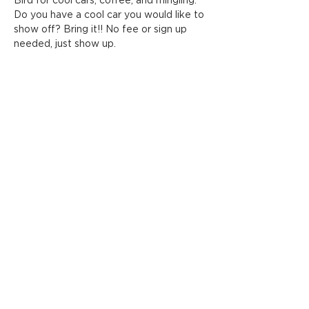
Bird for cool cars, coffee, and mingling. 
Do you have a cool car you would like to 
show off? Bring it!! No fee or sign up 
needed, just show up.
Share this event
ADDRESS
FOLLOW HANOVER