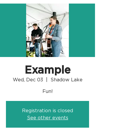
Example
Wed, Dec 03
  |  
Shadow Lake
Fun!
Registration is closed
See other events