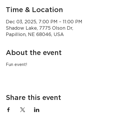
Time & Location
Dec 03, 2025, 7:00 PM – 11:00 PM
Shadow Lake, 7775 Olson Dr,
Papillion, NE 68046, USA
About the event
Fun event!
Share this event