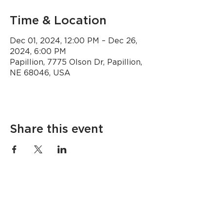
Time & Location
Dec 01, 2024, 12:00 PM – Dec 26,
2024, 6:00 PM
Papillion, 7775 Olson Dr, Papillion,
NE 68046, USA
Share this event