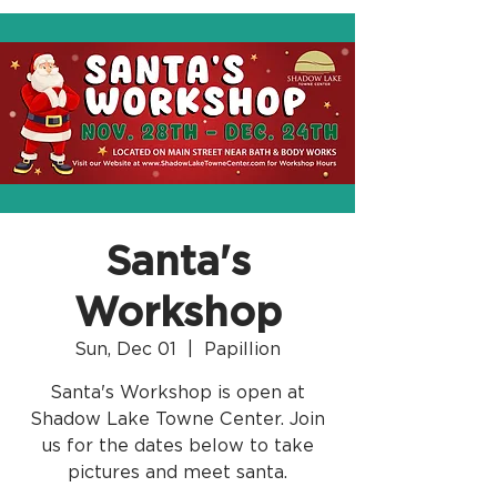
Santa's
Workshop
Sun, Dec 01
  |  
Papillion
Santa's Workshop is open at
Shadow Lake Towne Center. Join
us for the dates below to take
pictures and meet santa.