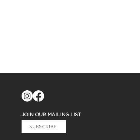
JOIN OUR MAILING LIST
SUBSCRIBE