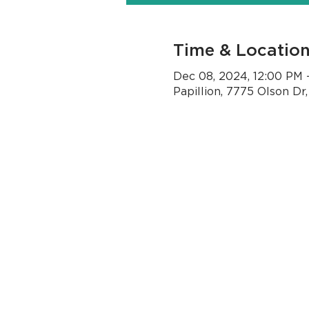
Time & Locatio
Dec 08, 2024, 12:00 PM 
Papillion, 7775 Olson Dr