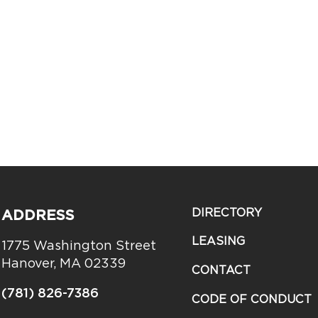
DIRECTORY
ADDRESS
LEASING
1775 Washington Street
Hanover, MA 02339
CONTACT
(781) 826-7386
CODE OF CONDUCT