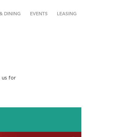
& DINING
EVENTS
LEASING
 us for