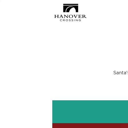
Santa'