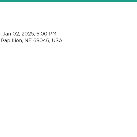
n
– Jan 02, 2025, 6:00 PM
, Papillion, NE 68046, USA