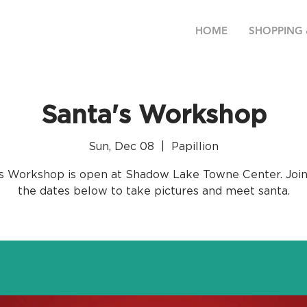
HOME
SHOPPING 
Santa's Workshop
Sun, Dec 08
  |  
Papillion
s Workshop is open at Shadow Lake Towne Center. Join
the dates below to take pictures and meet santa.