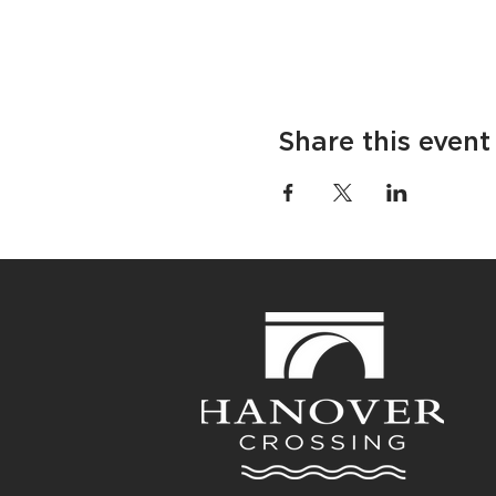
Share this event