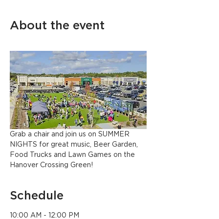
About the event
Grab a chair and join us on SUMMER 
NIGHTS for great music, Beer Garden, 
Food Trucks and Lawn Games on the 
Hanover Crossing Green!
Schedule
10:00 AM - 12:00 PM