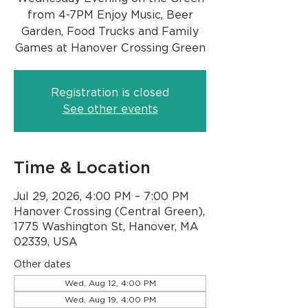
from 4-7PM Enjoy Music, Beer
Garden, Food Trucks and Family
Games at Hanover Crossing Green
Registration is closed
See other events
Time & Location
Jul 29, 2026, 4:00 PM – 7:00 PM
Hanover Crossing (Central Green),
1775 Washington St, Hanover, MA
02339, USA
Other dates
Wed, Aug 12, 4:00 PM
Wed, Aug 19, 4:00 PM