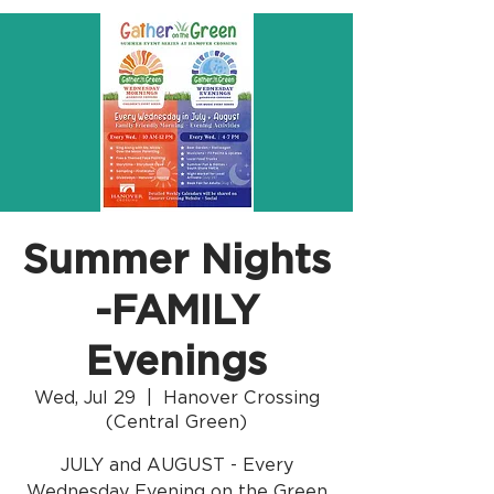
Summer Nights
-FAMILY
Evenings
Wed, Jul 29
  |  
Hanover Crossing
(Central Green)
JULY and AUGUST - Every
Wednesday Evening on the Green