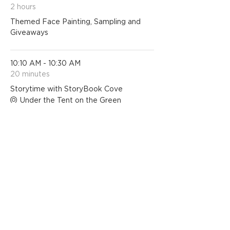
2 hours
Themed Face Painting, Sampling and
Giveaways
10:10 AM - 10:30 AM
20 minutes
Storytime with StoryBook Cove
Under the Tent on the Green
See All
1 more item available
Share this event