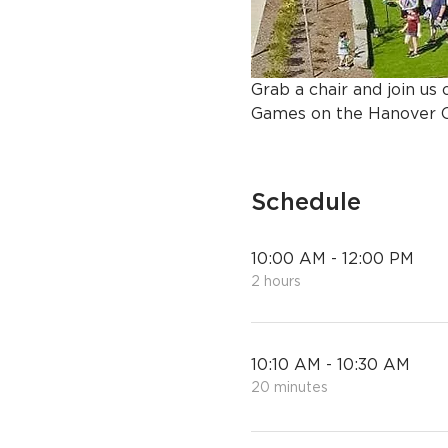
Grab a chair and join u
Games on the Hanover C
Schedule
10:00 AM - 12:00 PM
2 hours
10:10 AM - 10:30 AM
20 minutes