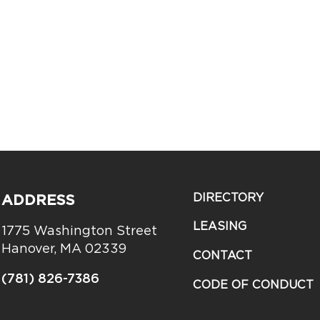
DIRECTORY
ADDRESS
LEASING
1775 Washington Street
Hanover, MA 02339
CONTACT
(781) 826-7386
CODE OF CONDUCT