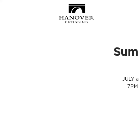
Summ
JULY a
7PM 