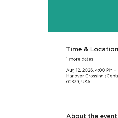
Time & Locatio
1 more dates
Aug 12, 2026, 4:00 PM –
Hanover Crossing (Centr
02339, USA
About the event