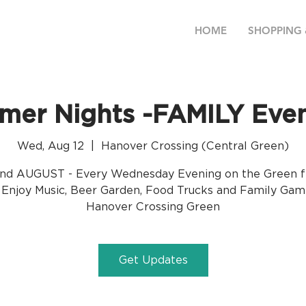
HOME
SHOPPING 
er Nights -FAMILY Eve
Wed, Aug 12
  |  
Hanover Crossing (Central Green)
nd AUGUST - Every Wednesday Evening on the Green 
Enjoy Music, Beer Garden, Food Trucks and Family Gam
Hanover Crossing Green
Get Updates