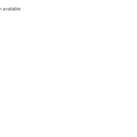
See All
 available