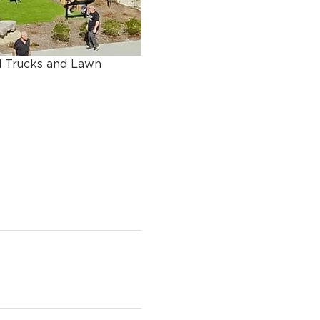
d Trucks and Lawn 