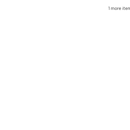
1 more item