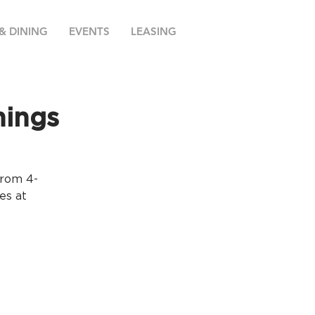
& DINING
EVENTS
LEASING
nings
from 4-
es at