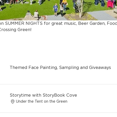
s on SUMMER NIGHTS for great music, Beer Garden, Foo
rossing Green!
Themed Face Painting, Sampling and Giveaways
Storytime with StoryBook Cove
Under the Tent on the Green