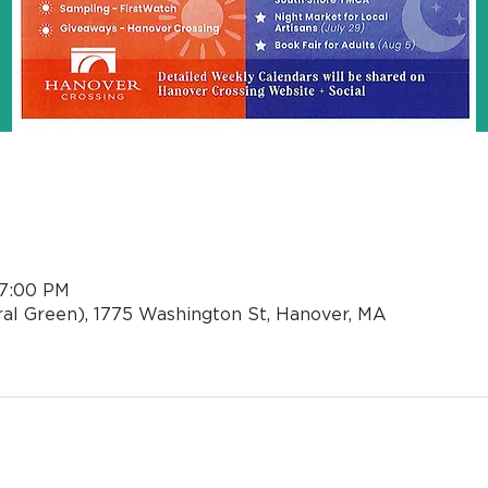
n
 7:00 PM
al Green), 1775 Washington St, Hanover, MA