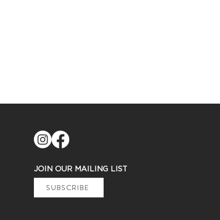
JOIN OUR MAILING LIST
SUBSCRIBE