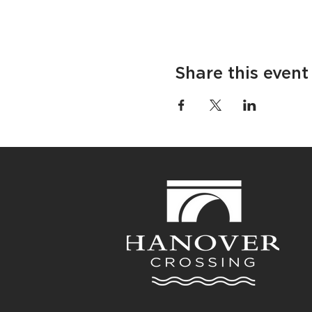
Share this event