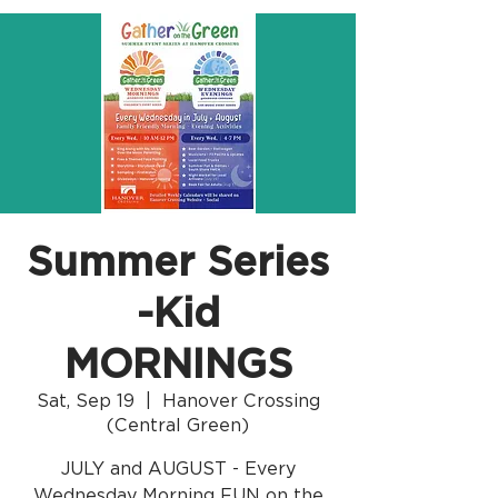
Summer Series
-Kid
MORNINGS
Sat, Sep 19
  |  
Hanover Crossing
(Central Green)
JULY and AUGUST - Every
Wednesday Morning FUN on the