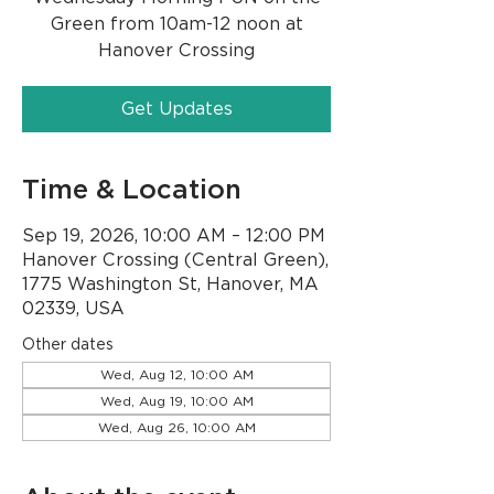
Green from 10am-12 noon at
Hanover Crossing
Get Updates
Time & Location
Sep 19, 2026, 10:00 AM – 12:00 PM
Hanover Crossing (Central Green),
1775 Washington St, Hanover, MA
02339, USA
Other dates
Wed, Aug 12, 10:00 AM
Wed, Aug 19, 10:00 AM
Wed, Aug 26, 10:00 AM