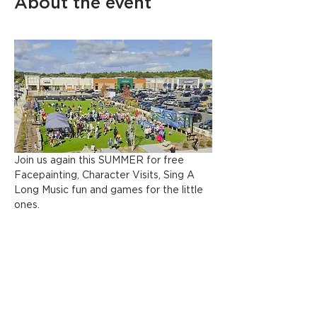
About the event
Join us again this SUMMER for free 
Facepainting, Character Visits, Sing A 
Long Music fun and games for the little 
ones.
Share this event