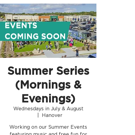
Summer Series
(Mornings &
Evenings)
Wednesdays in July & August
  |  
Hanover
Working on our Summer Events
featuring music and free fun for