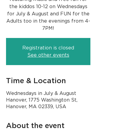
the kiddos 10-12 on Wednesdays
for July & August and FUN for the
Adults too in the evenings from 4-
Registration is closed
See other events
Time & Location
Wednesdays in July & August
Hanover, 1775 Washington St,
Hanover, MA 02339, USA
About the event