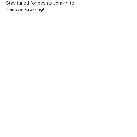
Stay tuned for events coming to 
Hanover Crossing!
Share this event
ADDRESS
FOLLOW HANOVER
CROSSING
1775 Washington Street
Hanover, MA 02339